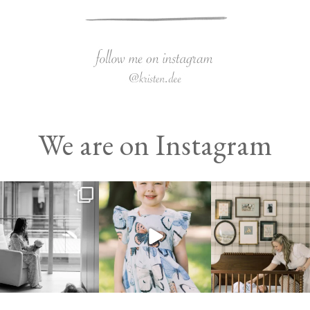
We are on Instagram