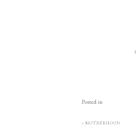
Posted in
«
MOTHERHOOD