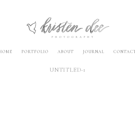
HOME
PORTFOLIO
ABOUT
JOURNAL
CONTAC
UNTITLED-1