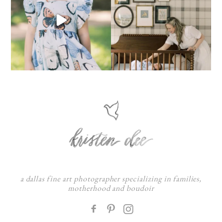
a dallas fine art photographer specializing in families,
motherhood and boudoir
F
: