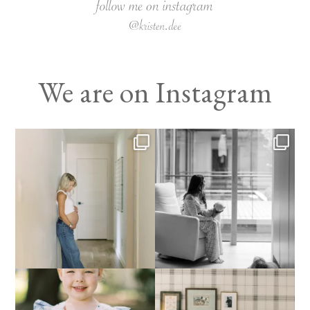
We are on Instagram