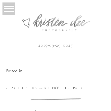
2015-09-29_0025
Posted in
«
RACHEL BRIDALS- ROBERT E. LEE PARK