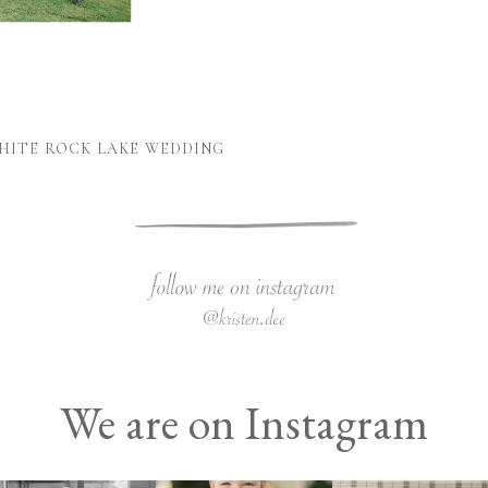
WHITE ROCK LAKE WEDDING
We are on Instagram