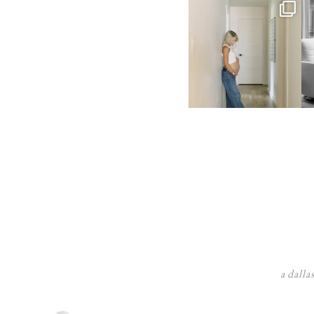
a dalla