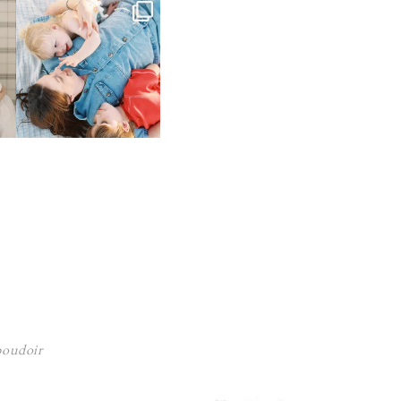
 boudoir