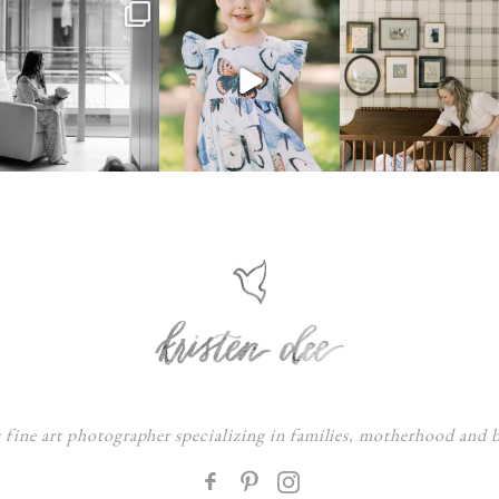
s fine art photographer specializing in families, motherhood and
F
: