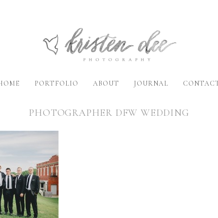
HOME
PORTFOLIO
ABOUT
JOURNAL
CONTAC
PHOTOGRAPHER DFW WEDDING