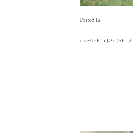
Posted in
«
RACHEL + JORDAN- 