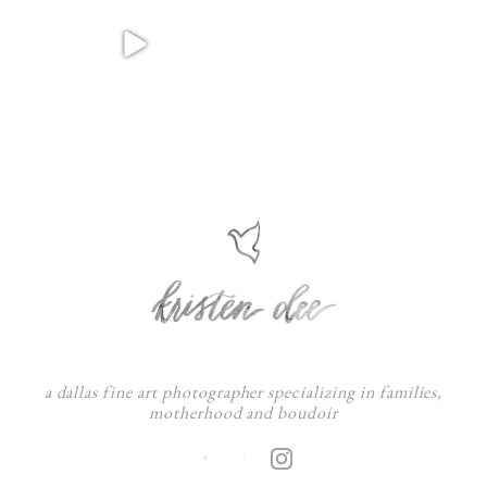
a dallas fine art photographer specializing in families,
motherhood and boudoir
F
: