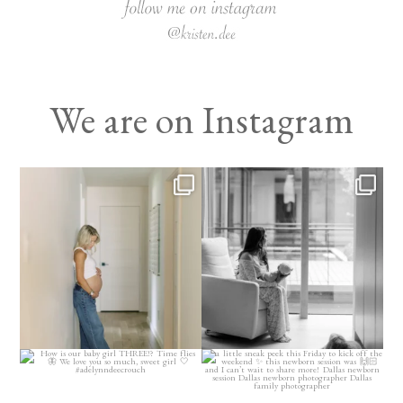
We are on Instagram