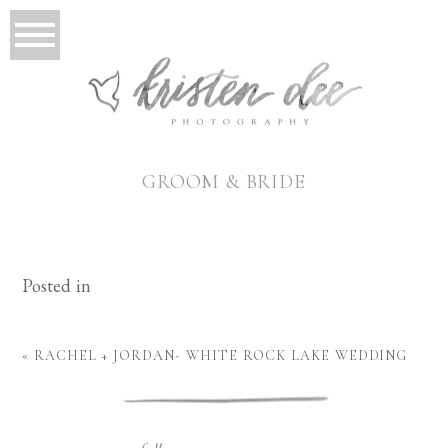
GROOM & BRIDE
Posted in
«
RACHEL + JORDAN- WHITE ROCK LAKE WEDDING