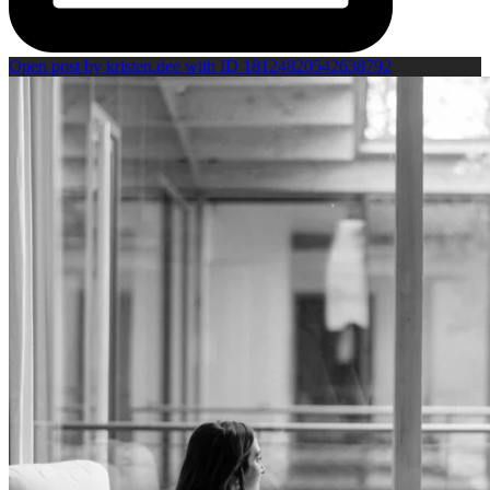
Open post by kristen.dee with ID 18124820542638792