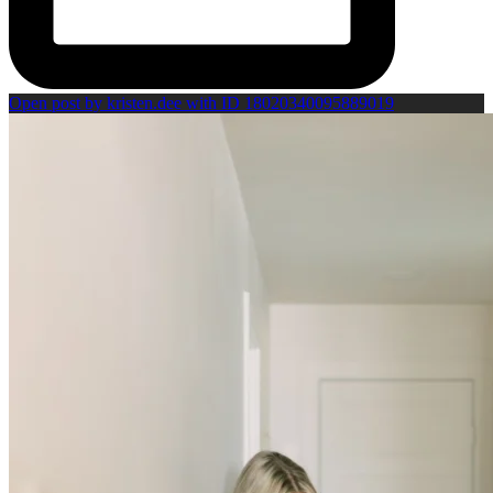
Open post by kristen.dee with ID 18020340095889019