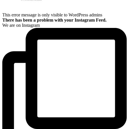
This error message is only visible to WordPress admins
There has been a problem with your Instagram Feed.
We are on Instagram