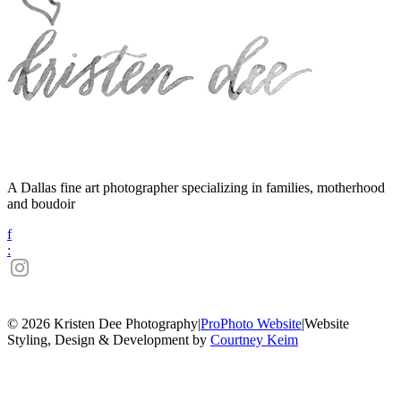
A Dallas fine art photographer specializing in families, motherhood
and boudoir
f
:
© 2026 Kristen Dee Photography
|
ProPhoto Website
|
Website
Styling, Design & Development by
Courtney Keim