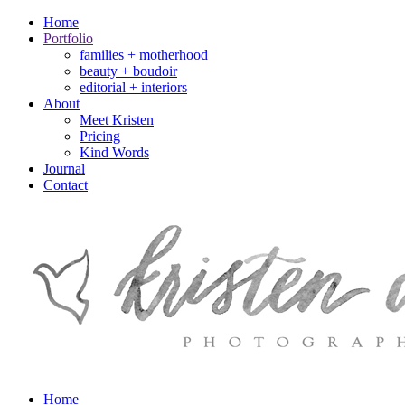
Home
Portfolio
families + motherhood
beauty + boudoir
editorial + interiors
About
Meet Kristen
Pricing
Kind Words
Journal
Contact
Home