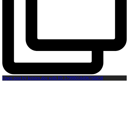
Open post by kristen.dee with ID 17998018496768858