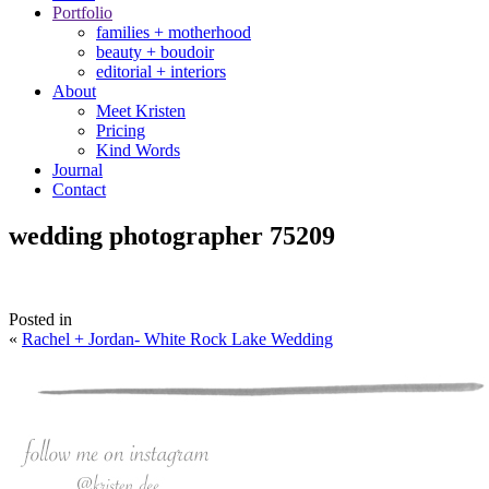
Portfolio
families + motherhood
beauty + boudoir
editorial + interiors
About
Meet Kristen
Pricing
Kind Words
Journal
Contact
wedding photographer 75209
Posted in
«
Rachel + Jordan- White Rock Lake Wedding