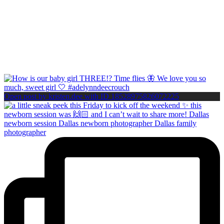
Open post by kristen.dee with ID 18528975826072225