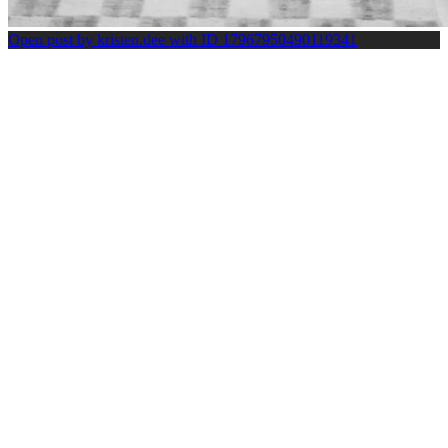
Open post by kristen.dee with ID 17967950490119341