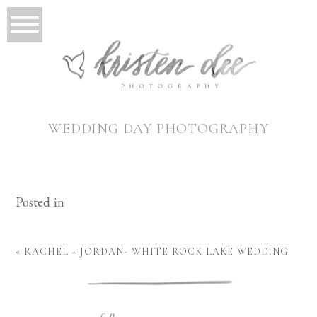
WEDDING DAY PHOTOGRAPHY
Posted in
«
RACHEL + JORDAN- WHITE ROCK LAKE WEDDING