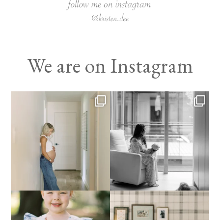
We are on Instagram