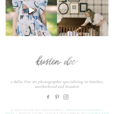
a dallas fine art photographer specializing in families,
motherhood and boudoir
F
:
© 2026 KRISTEN DEE PHOTOGRAPHY
|
PROPHOTO PHOTOGRAPHY
THEME
|
WEBSITE STYLING, DESIGN & DEVELOPMENT BY
COURTNEY KEIM