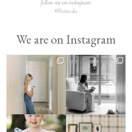
We are on Instagram