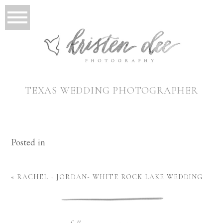
TEXAS WEDDING PHOTOGRAPHER
Posted in
«
RACHEL + JORDAN- WHITE ROCK LAKE WEDDING