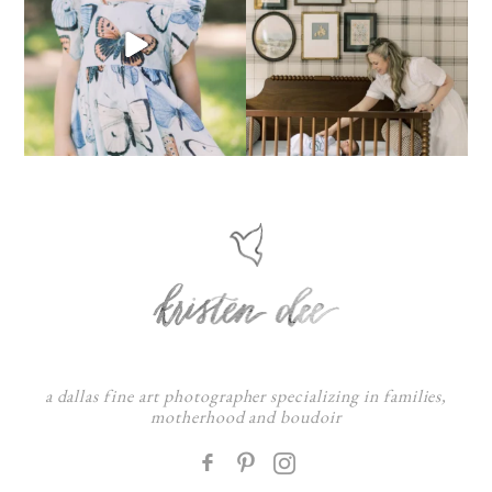
a dallas fine art photographer specializing in families,
motherhood and boudoir
F
: