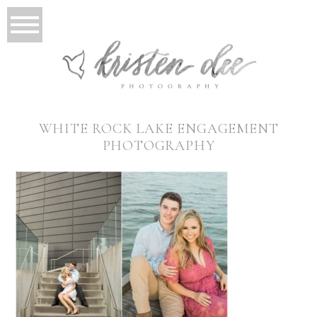
WHITE ROCK LAKE ENGAGEMENT
PHOTOGRAPHY