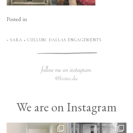
Posted in
«
SARA + CULLUM: DALLAS ENGAGEMENTS
We are on Instagram