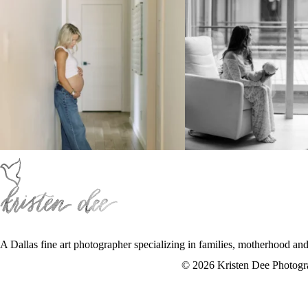
A Dallas fine art photographer specializing in families, motherhood an
f
:
i
© 2026 Kristen Dee Photog