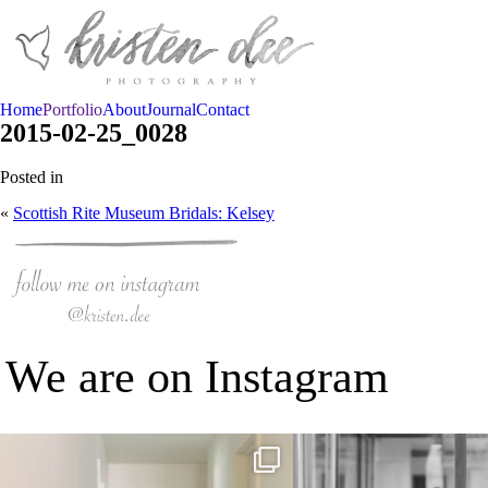
Home
Portfolio
About
Journal
Contact
2015-02-25_0028
Posted in
«
Scottish Rite Museum Bridals: Kelsey
We are on Instagram