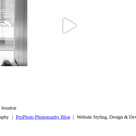
d boudoir
raphy
|
ProPhoto Photography Blog
|
Website Styling, Design & D