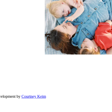
evelopment by
Courtney Keim