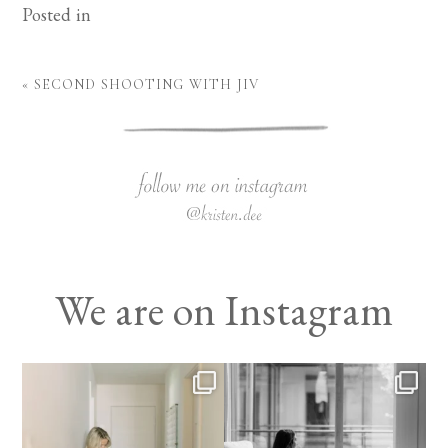
Posted in
«
SECOND SHOOTING WITH JIV
We are on Instagram