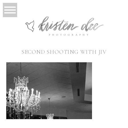
SECOND SHOOTING WITH JIV