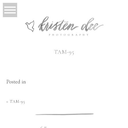
TAM-95
Posted in
«
TAM-95