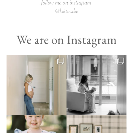
We are on Instagram