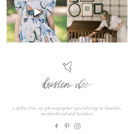
a dallas fine art photographer specializing in families,
motherhood and boudoir
F
: