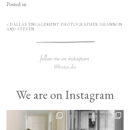
Posted in
«
DALLAS ENGAGEMENT PHOTOGRAPHER-SHANNON
AND STEVEN
We are on Instagram