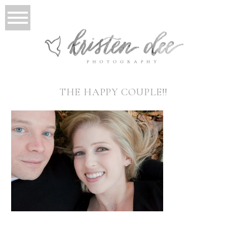
THE HAPPY COUPLE!!