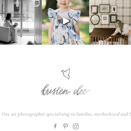
s fine art photographer specializing in families, motherhood and
F
: