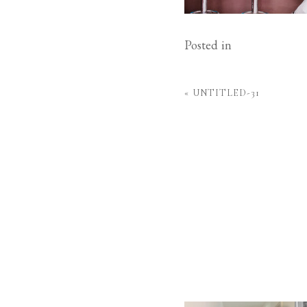
Posted in
«
UNTITLED-31