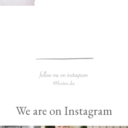
We are on Instagram