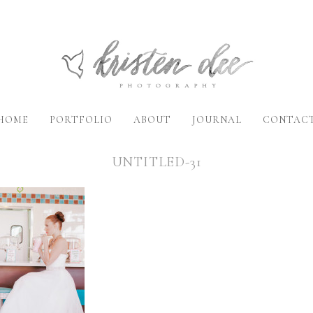
HOME
PORTFOLIO
ABOUT
JOURNAL
CONTAC
UNTITLED-31