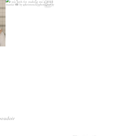
 boudoir