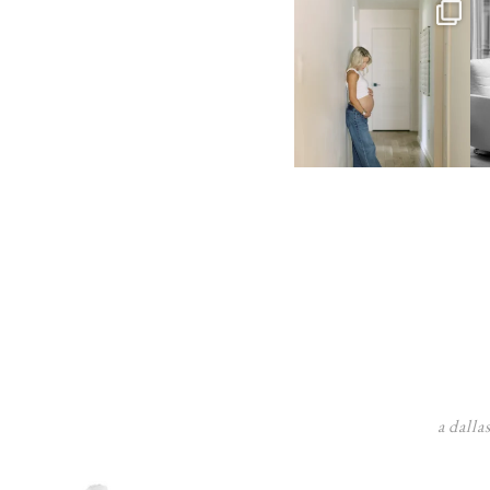
a dalla