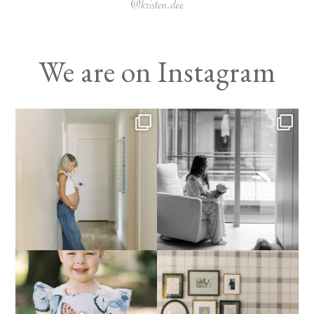
We are on Instagram