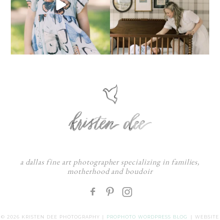
a dallas fine art photographer specializing in families,
motherhood and boudoir
F
:
© 2026 KRISTEN DEE PHOTOGRAPHY
|
PROPHOTO WORDPRESS BLOG
|
WEBSITE