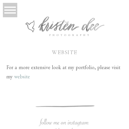
WEBSITE
For a more extensive look at my portfolio, please visit
my
website