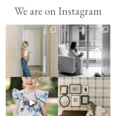
We are on Instagram