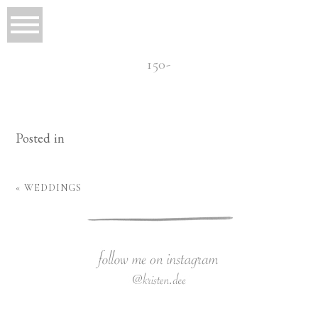
150-
Posted in
«
WEDDINGS