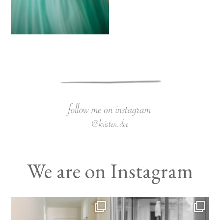
We are on Instagram