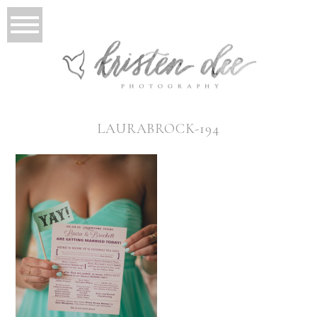
LAURABROCK-194