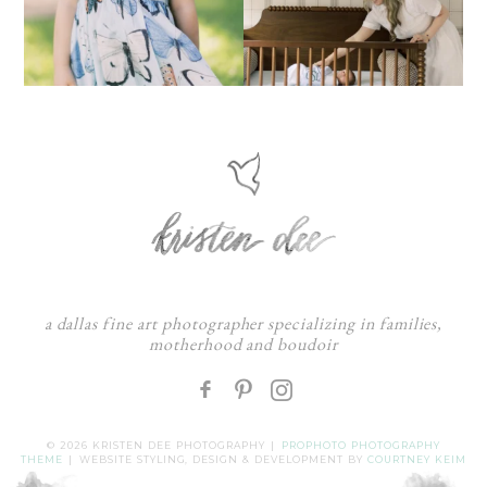
a dallas fine art photographer specializing in families,
motherhood and boudoir
F
:
© 2026 KRISTEN DEE PHOTOGRAPHY
|
PROPHOTO PHOTOGRAPHY
THEME
|
WEBSITE STYLING, DESIGN & DEVELOPMENT BY
COURTNEY KEIM