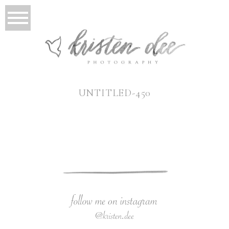
UNTITLED-450