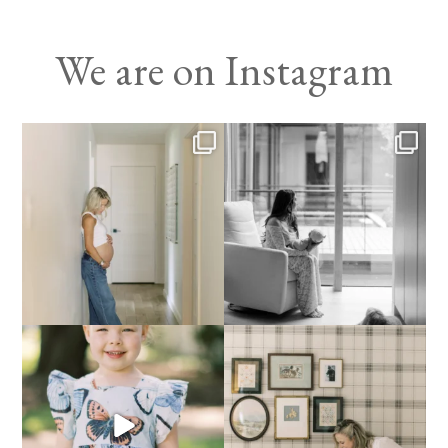
We are on Instagram