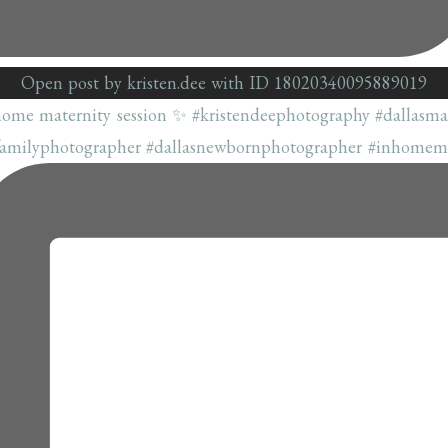
Open post by kristen.dee with ID 18020340095889019