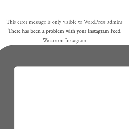
This error message is only visible to WordPress admins
There has been a problem with your Instagram Feed.
We are on Instagram