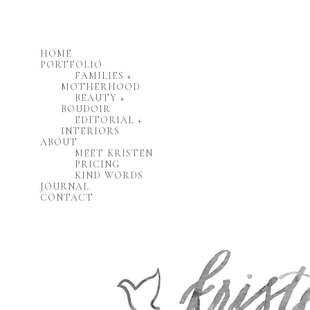
HOME
PORTFOLIO
FAMILIES +
MOTHERHOOD
BEAUTY +
BOUDOIR
EDITORIAL +
INTERIORS
ABOUT
MEET KRISTEN
PRICING
KIND WORDS
JOURNAL
CONTACT