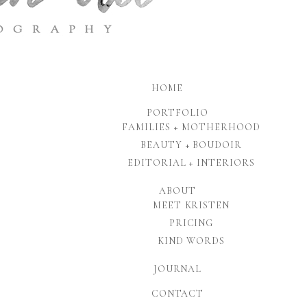
HOME
PORTFOLIO
FAMILIES + MOTHERHOOD
BEAUTY + BOUDOIR
EDITORIAL + INTERIORS
ABOUT
MEET KRISTEN
PRICING
KIND WORDS
JOURNAL
CONTACT