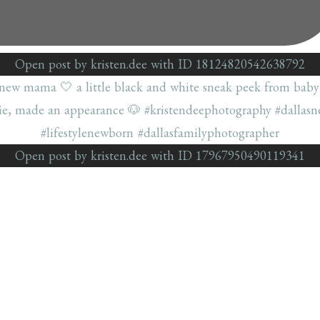
Open post by kristen.dee with ID 18124820542638792
Open post by kristen.dee with ID 17967950490119341