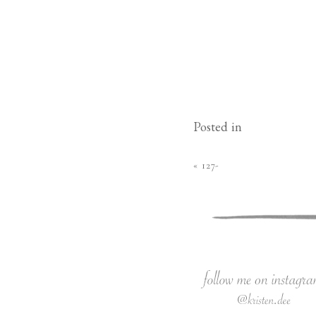
Posted in
«
127-