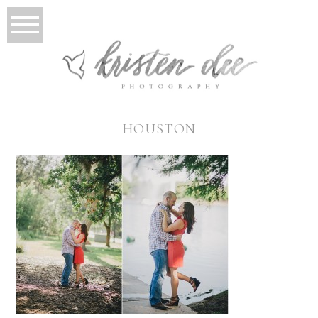
HOUSTON