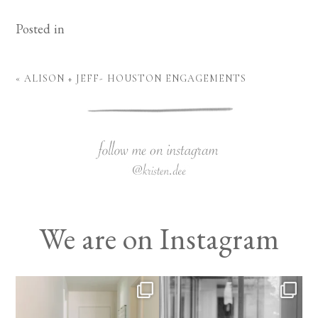
Posted in
«
ALISON + JEFF- HOUSTON ENGAGEMENTS
We are on Instagram