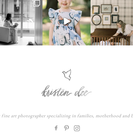
s fine art photographer specializing in families, motherhood and
F
: