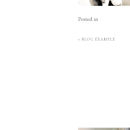
Posted in
«
BLOG EXAMPLE