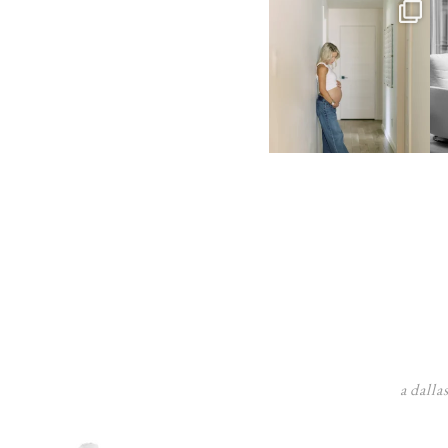
a dalla