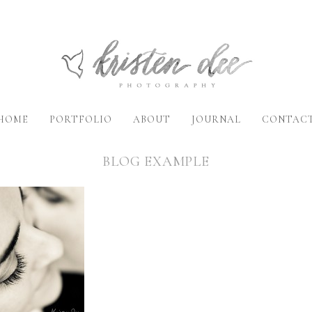
HOME
PORTFOLIO
ABOUT
JOURNAL
CONTAC
BLOG EXAMPLE