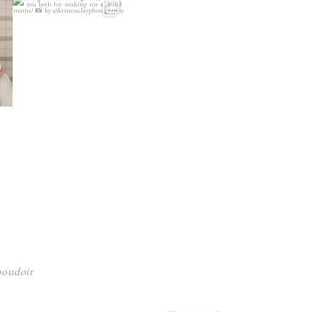
 boudoir