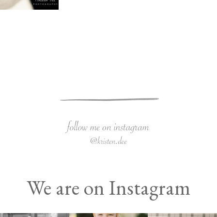
We are on Instagram