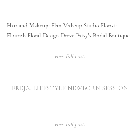
Hair and Makeup: Elan Makeup Studio Florist:
Flourish Floral Design Dress: Patsy’s Bridal Boutique
view full post.
FREJA: LIFESTYLE NEWBORN SESSION
view full post.