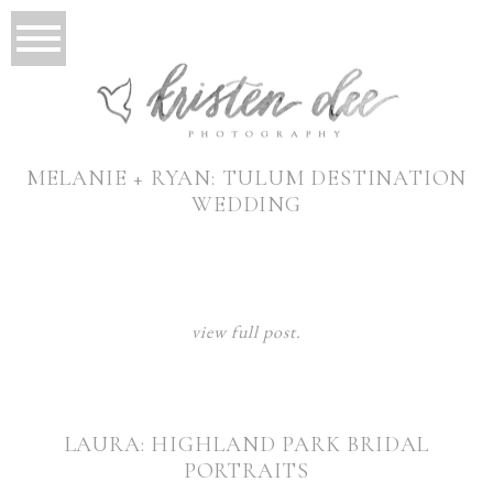
MELANIE + RYAN: TULUM DESTINATION
WEDDING
view full post.
LAURA: HIGHLAND PARK BRIDAL
PORTRAITS