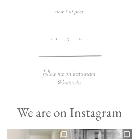
view full post.
‹
1
…
3
…
24
›
We are on Instagram