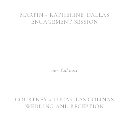
MARTIN + KATHERINE: DALLAS
ENGAGEMENT SESSION
view full post.
COURTNEY + LUCAS: LAS COLINAS
WEDDING AND RECEPTION