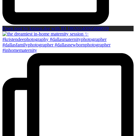
Open post by kristen.dee with ID 18020340095889019