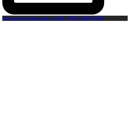
Open post by kristen.dee with ID 17998018496768858