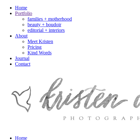
Home
Portfolio
families + motherhood
beauty + boudoir
editorial + interiors
About
Meet Kristen
Pricing
Kind Words
Journal
Contact
Home