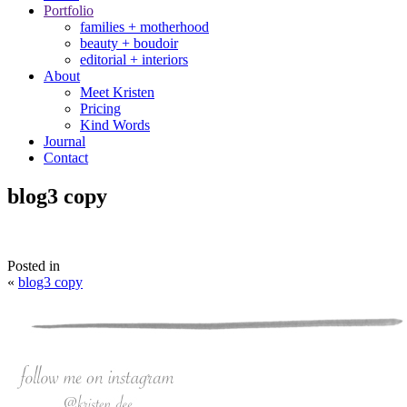
Portfolio
families + motherhood
beauty + boudoir
editorial + interiors
About
Meet Kristen
Pricing
Kind Words
Journal
Contact
blog3 copy
Posted in
«
blog3 copy