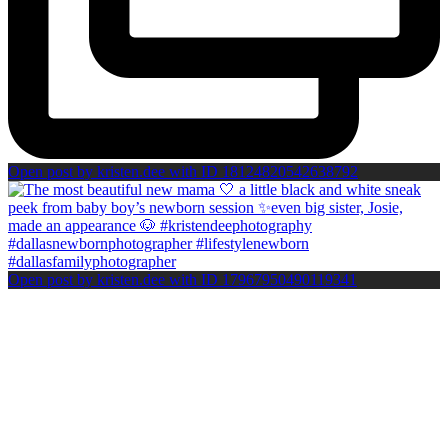
Open post by kristen.dee with ID 18124820542638792
Open post by kristen.dee with ID 17967950490119341