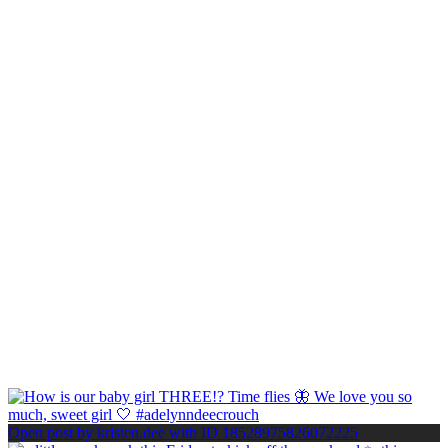
Open post by kristen.dee with ID 18528975826072225