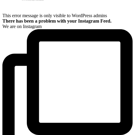
This error message is only visible to WordPress admins
There has been a problem with your Instagram Feed.
We are on Instagram