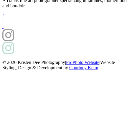
A Dallas fine art photographer specializing in families, motherhood
and boudoir
f
:
i
© 2026 Kristen Dee Photography
|
ProPhoto Website
|
Website
Styling, Design & Development by
Courtney Keim