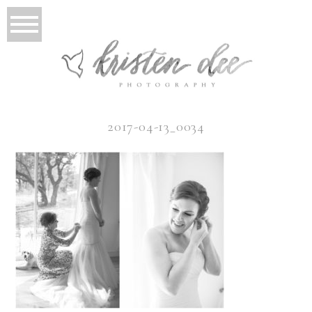
2017-04-13_0034