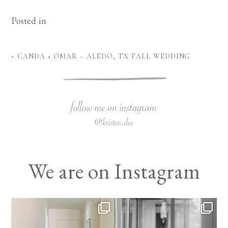
Posted in
«
CANDA + OMAR – ALEDO, TX FALL WEDDING
We are on Instagram