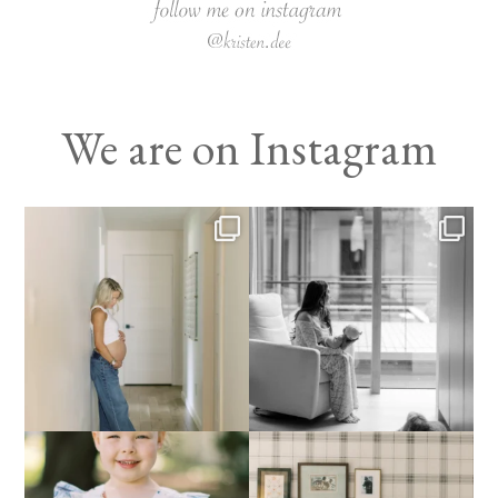
We are on Instagram