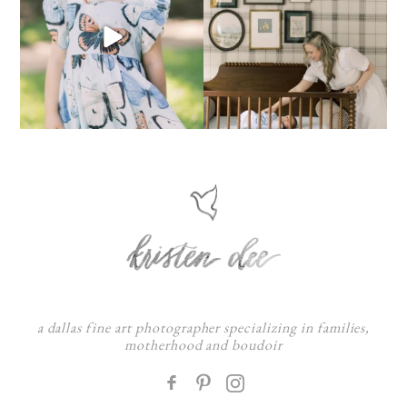
a dallas fine art photographer specializing in families,
motherhood and boudoir
F
: