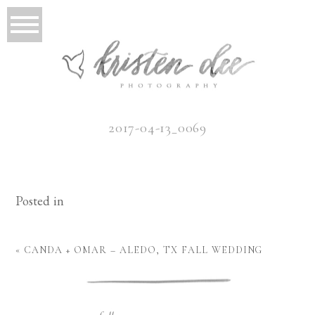
2017-04-13_0069
Posted in
«
CANDA + OMAR – ALEDO, TX FALL WEDDING