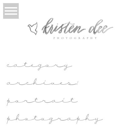
category
archives:
portrait
photography