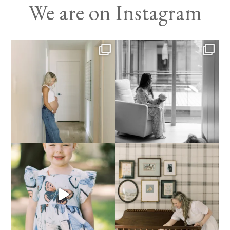
We are on Instagram