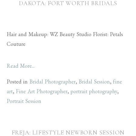
DAKOTA: FORT WORTH BRIDALS
Hair and Makeup: WZ Beauty Studio Florist: Petals
Couture
Read More...
Posted in
Bridal Photographer
,
Bridal Session
,
fine
art
,
Fine Art Photographer
,
portrait photography
,
Portrait Session
FREJA: LIFESTYLE NEWBORN SESSION