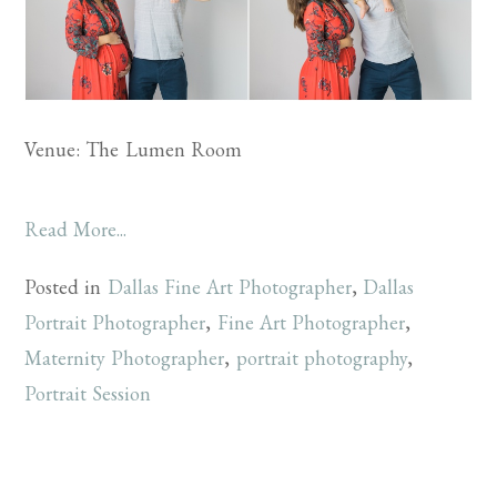
Venue: The Lumen Room
Read More...
Posted in
Dallas Fine Art Photographer
,
Dallas
Portrait Photographer
,
Fine Art Photographer
,
Maternity Photographer
,
portrait photography
,
Portrait Session