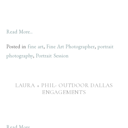
Read More...
Posted in
fine art
,
Fine Art Photographer
,
portrait
photography
,
Portrait Session
LAURA + PHIL- OUTDOOR DALLAS
ENGAGEMENTS
Read More...