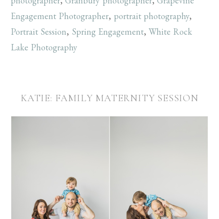
photographer
,
Granbury photographer
,
Grapevine
Engagement Photographer
,
portrait photography
,
Portrait Session
,
Spring Engagement
,
White Rock
Lake Photography
KATIE: FAMILY MATERNITY SESSION