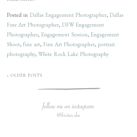
Posted in
Dallas Engagement Photographer
,
Dallas
Fine Art Photographer
,
DFW Engagement
Photographer
,
Engagement Session
,
Engagement
Shoot
,
fine art
,
Fine Art Photographer
,
portrait
photography
,
White Rock Lake Photography
« OLDER POSTS