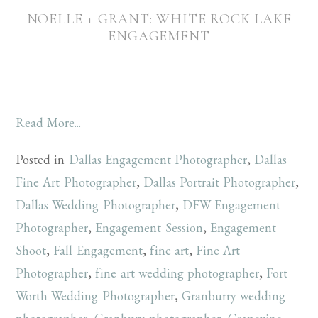
NOELLE + GRANT: WHITE ROCK LAKE
ENGAGEMENT
Read More...
Posted in
Dallas Engagement Photographer
,
Dallas
Fine Art Photographer
,
Dallas Portrait Photographer
,
Dallas Wedding Photographer
,
DFW Engagement
Photographer
,
Engagement Session
,
Engagement
Shoot
,
Fall Engagement
,
fine art
,
Fine Art
Photographer
,
fine art wedding photographer
,
Fort
Worth Wedding Photographer
,
Granburry wedding