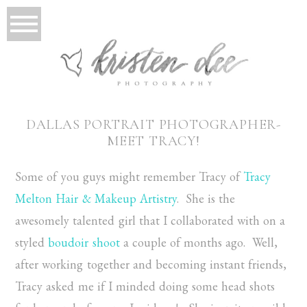
DALLAS PORTRAIT PHOTOGRAPHER-
MEET TRACY!
Some of you guys might remember Tracy of
Tracy
Melton Hair & Makeup Artistry
. She is the
awesomely talented girl that I collaborated with on a
styled
boudoir shoot
a couple of months ago. Well,
after working together and becoming instant friends,
Tracy asked me if I minded doing some head shots