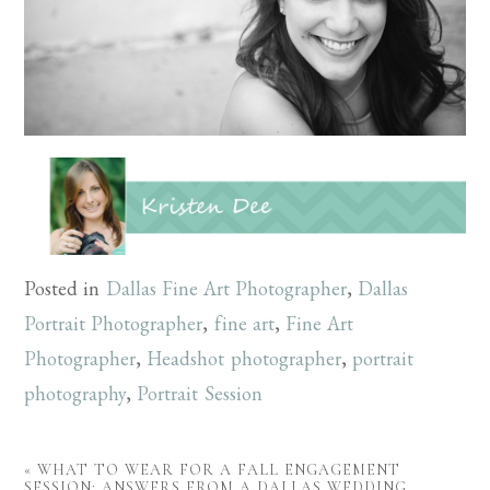
Posted in
Dallas Fine Art Photographer
,
Dallas
Portrait Photographer
,
fine art
,
Fine Art
Photographer
,
Headshot photographer
,
portrait
photography
,
Portrait Session
«
WHAT TO WEAR FOR A FALL ENGAGEMENT
SESSION: ANSWERS FROM A DALLAS WEDDING