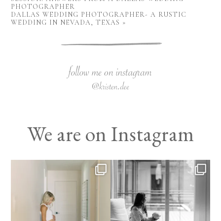
PHOTOGRAPHER
DALLAS WEDDING PHOTOGRAPHER- A RUSTIC
WEDDING IN NEVADA, TEXAS
»
We are on Instagram