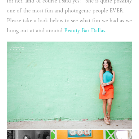
for her…and of course I said yes! She is quite possibly
one of the most fun and photogenic people EVER.
Please take a look below to see what fun we had as we
hung out at and around
Beauty Bar Dallas
.