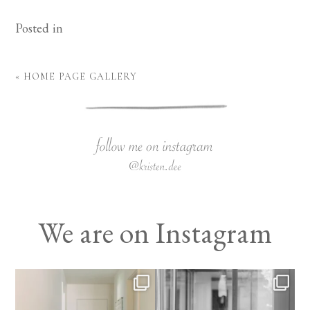
Posted in
«
HOME PAGE GALLERY
We are on Instagram