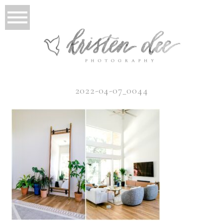
2022-04-07_0044